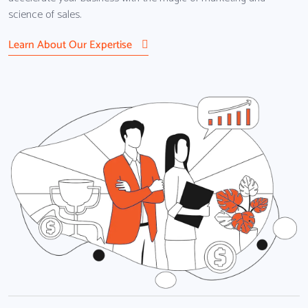
science of sales.
Learn About Our Expertise