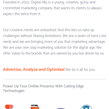
Founded in 2022, Digital Ally is a young, creative, gutsy and
committed marketing company that wants its clients to always
expect the extra from it.
Our creative minds are unleashed. And this lets us take up
challenges without fearing limitations. We are a team of hard core
nerds and we are bringing more of you that marketing advantage.
We are your one stop marketing solution for the digital age. We
offer Value to the brands that are owned by you but driven by us.
Advertise, Analyse and Optimise!
We do it all for you.
Power Up Your Online Presence With Cutting Edge
Technologies