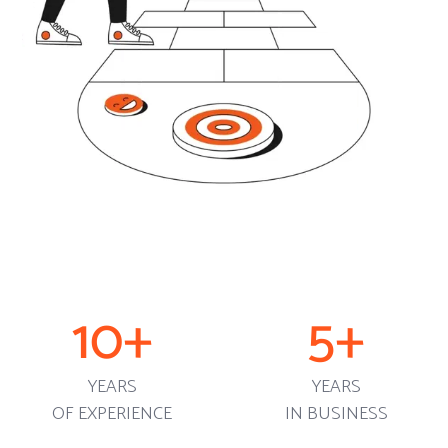
10
+
5
+
YEARS
YEARS
OF EXPERIENCE
IN BUSINESS