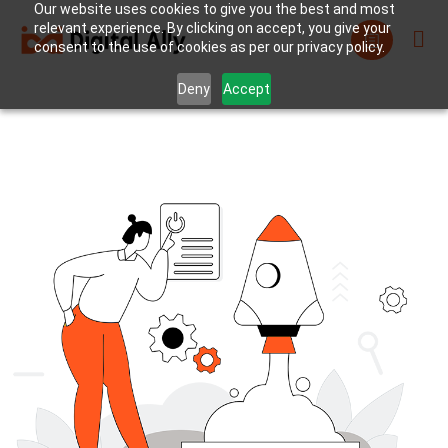
Our website uses cookies to give you the best and most
relevant experience. By clicking on accept, you give your
consent to the use of cookies as per our privacy policy.
Deny
Accept