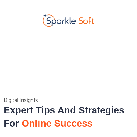
Digital Insights
Expert Tips And Strategies
For
Online Success