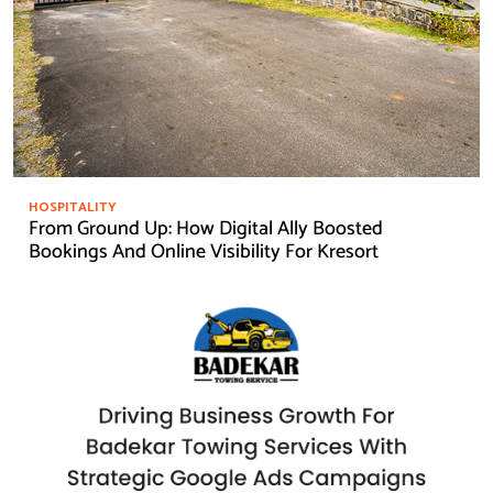
HOSPITALITY
From Ground Up: How Digital Ally Boosted
Bookings And Online Visibility For Kresort