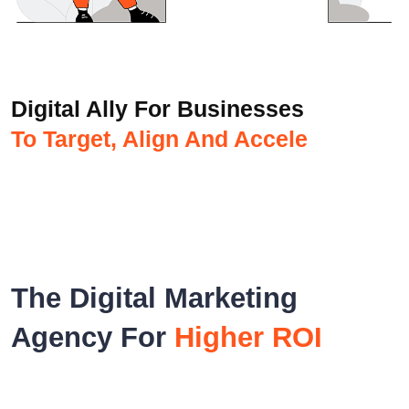
Digital Ally For Businesses
To Target, Align And Accelerate
The Digital Marketing
Agency For
Higher ROI