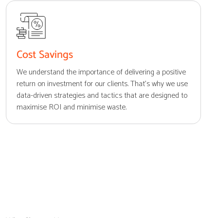
Cost Savings
We understand the importance of delivering a positive
return on investment for our clients. That's why we use
data-driven strategies and tactics that are designed to
maximise ROI and minimise waste.