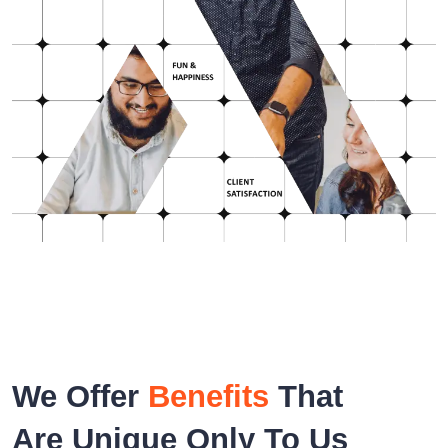
We Offer
Benefits
That
Are Unique Only To Us