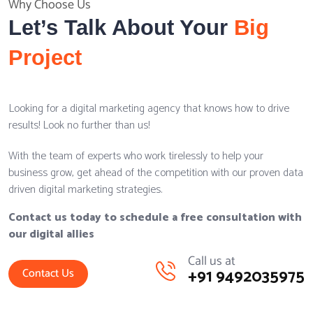
Why Choose Us
Let’s Talk About Your
Big
Project
Looking for a digital marketing agency that knows how to drive
results! Look no further than us!
With the team of experts who work tirelessly to help your
business grow, get ahead of the competition with our proven data
driven digital marketing strategies.
Contact us today to schedule a free consultation with
our digital allies
Call us at
+91 9492035975
Contact Us