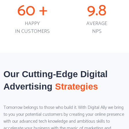
60
+
9.8
HAPPY
AVERAGE
IN CUSTOMERS
NPS
Our Cutting-Edge Digital
Advertising
Strategies
Tomorrow belongs to those who build it. With Digital Ally we bring
to you your potential customers by creating your online presence
with our advanced tech knowledge and ambitious skills to
accelerate your business with the magic of marketing and