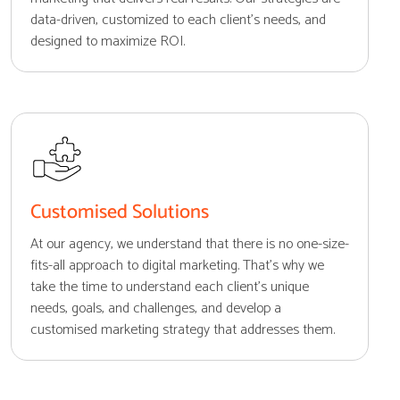
data-driven, customized to each client's needs, and
designed to maximize ROI.
Customised Solutions
At our agency, we understand that there is no one-size-
fits-all approach to digital marketing. That's why we
take the time to understand each client's unique
needs, goals, and challenges, and develop a
customised marketing strategy that addresses them.