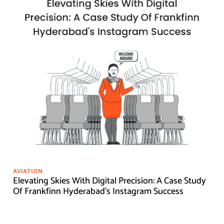
AVIATION
Elevating Skies With Digital Precision: A Case Study
Of Frankfinn Hyderabad's Instagram Success