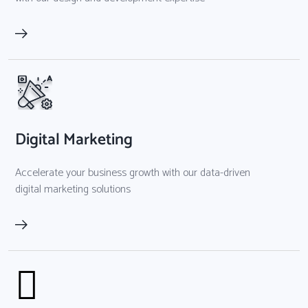
Digital Marketing
Accelerate your business growth with our data-driven
digital marketing solutions