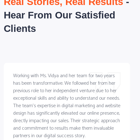
Real Stories, Real Results
-
Hear From Our Satisfied
Clients
Working with Ms. Vidya and her team for two years
has been transformative. We followed her from her
previous role to her independent venture due to her
exceptional skills and ability to understand our needs.
The team's expertise in digital marketing and website
design has significantly elevated our online presence,
directly impacting our sales. Their strategic approach
and commitment to results make them invaluable
partners in our digital success story.
R