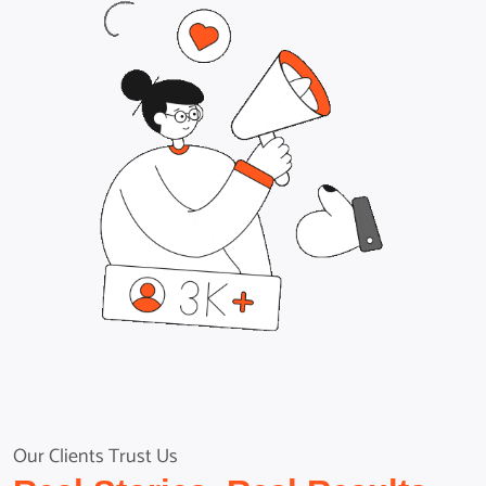
Our Clients Trust Us