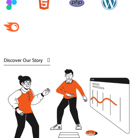
Discover Our Story