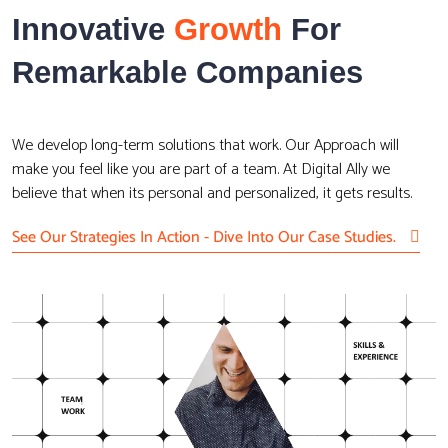
Innovative
Growth
For
Remarkable Companies
We develop long-term solutions that work. Our Approach will
make you feel like you are part of a team. At Digital Ally we
believe that when its personal and personalized, it gets results.
See Our Strategies In Action - Dive Into Our Case Studies.