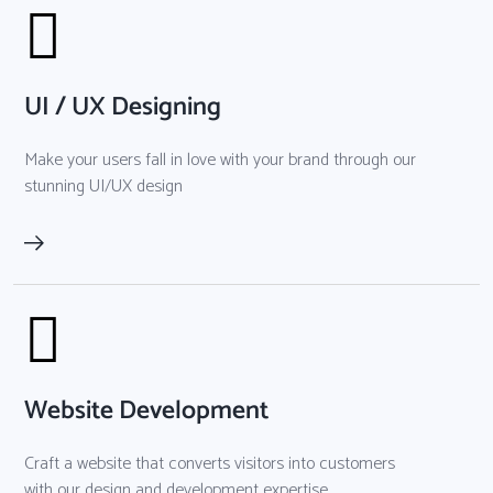
UI / UX Designing
Make your users fall in love with your brand through our
stunning UI/UX design
Website Development
Craft a website that converts visitors into customers
with our design and development expertise