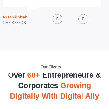
D
Pratikk Shah
CEO, KRESORT
Our Clients
Over
60+
Entrepreneurs &
Corporates
Growing
Digitally With Digital Ally