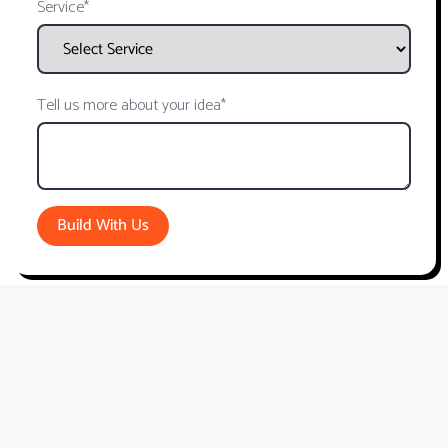
Service*
Tell us more about your idea*
Build With Us