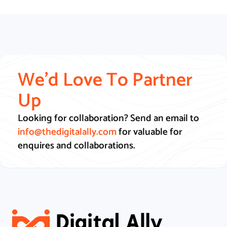
We'd Love To Partner
Up
Looking for collaboration? Send an email to
info@thedigitalally.com
for valuable for
enquires and collaborations.