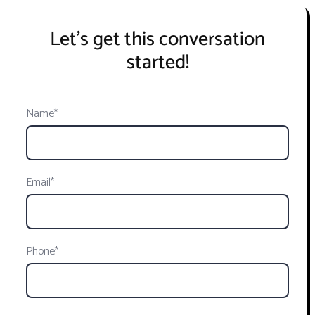
Let's get this conversation
started!
Name*
Email*
Phone*