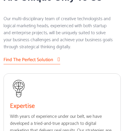
Our multi-disciplinary team of creative technologists and
logical marketing heads, experienced with both startup
and enterprise projects, will be uniquely suited to solve
your business challenges and achieve your business goals
through strategical thinking digitally.
Find The Perfect Solution
Expertise
With years of experience under our belt, we have
developed a tried-and-true approach to digital
marketing that delivers real results. Our strategies are