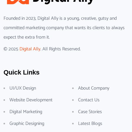
Founded in 2023, Digital Ally is a young, creative, gutsy and
committed marketing company that wants its clients to always
expect the extra from it.
© 2025
Digital Ally
. All Rights Reserved.
Quick Links
UI/UX Design
About Company
Website Development
Contact Us
Digital Marketing
Case Stories
Graphic Designing
Latest Blogs