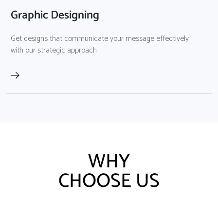
Graphic Designing
Get designs that communicate your message effectively
with our strategic approach
WHY
CHOOSE US