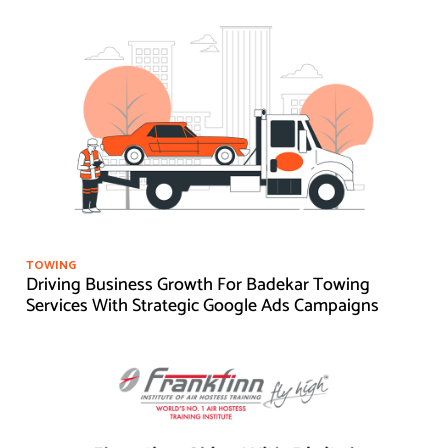
TOWING
Driving Business Growth For Badekar Towing
Services With Strategic Google Ads Campaigns