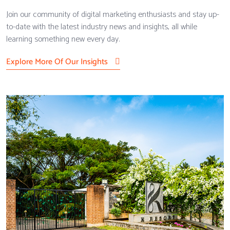
Join our community of digital marketing enthusiasts and stay up-
to-date with the latest industry news and insights, all while
learning something new every day.
Explore More Of Our Insights